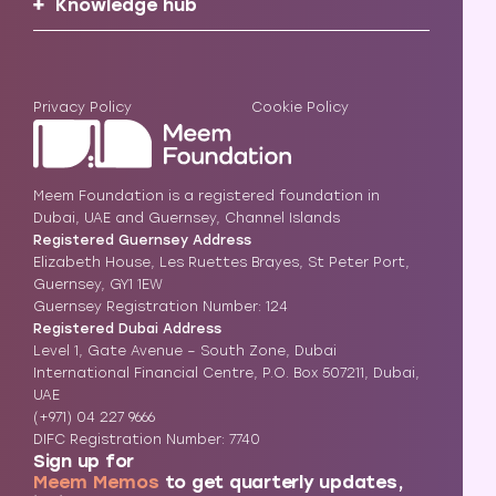
Knowledge hub
Privacy Policy
Cookie Policy
Meem Foundation is a registered foundation in
Dubai, UAE and Guernsey, Channel Islands
Registered Guernsey Address
Elizabeth House, Les Ruettes Brayes, St Peter Port,
Guernsey, GY1 1EW
Guernsey Registration Number: 124
Registered Dubai Address
Level 1, Gate Avenue – South Zone, Dubai
International Financial Centre, P.O. Box 507211, Dubai,
UAE
(+971) 04 227 9666
DIFC Registration Number: 7740
Sign up for
Meem Memos
to get quarterly updates,