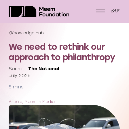
Skip
عربي
to
content
Knowledge Hub
We need to rethink our
approach to philanthropy
Source:
The National
July 2026
5 mins
Article, Meem in Media