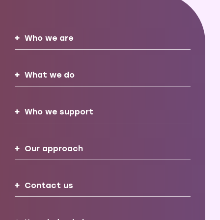
Who we are
What we do
Who we support
Our approach
Contact us