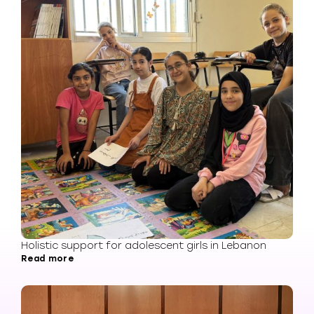
Holistic support for adolescent girls in Lebanon
Read more