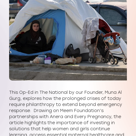
This Op-Ed in The National by our Founder, Muna Al
Gurg, explores how the prolonged crises of today
require philanthropy to extend beyond emergency
response. Drawing on Meem Foundation’s
partnerships with Anera and Every Pregnancy, the
article highlights the importance of investing in
solutions that help women and girls continue
learning, access essential maternal healthcare and