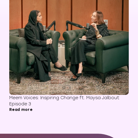
Meem Voices: Inspiring Change ft. Maysa Jalbout
Episode 3
Read more