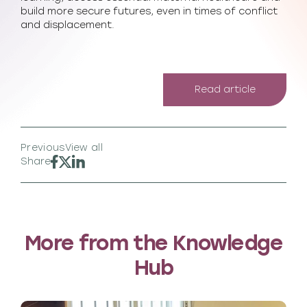
build more secure futures, even in times of conflict
and displacement.
Read article
Previous
View all
Share
More from the Knowledge
Hub