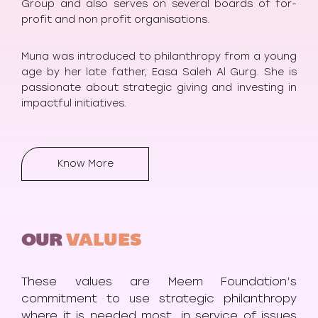
Group and also serves on several boards of for-
profit and non profit organisations.
Muna was introduced to philanthropy from a young
age by her late father, Easa Saleh Al Gurg. She is
passionate about strategic giving and investing in
impactful initiatives.
Know More
OUR
VALUES
These values are Meem Foundation’s
commitment to use strategic philanthropy
where it is needed most, in service of issues