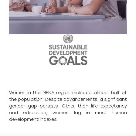
Women in the MENA region make up almost half of
the population. Despite advancements, a signficant
gender gap persists. Other than life expectancy
and education, women lag in most human
development indexes.