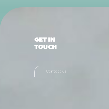
GET IN
TOUCH
Contact us