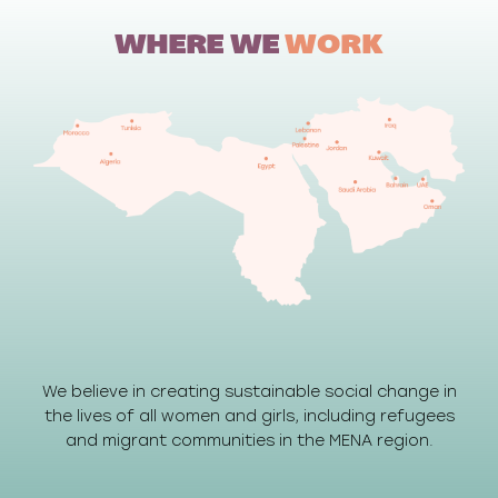
WHERE WE
WORK
We believe in creating sustainable social change in
the lives of all women and girls, including refugees
and migrant communities in the MENA region.