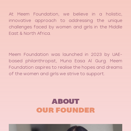
At Meem Foundation, we believe in a holistic,
innovative approach to addressing the unique
challenges faced by women and girls in the Middle
East & North Africa.
Meem Foundation was launched in 2023 by UAE-
based philanthropist, Muna Easa Al Gurg. Meem
Foundation aspires to realise the hopes and dreams
of the women and girls we strive to support.
ABOUT
OUR FOUNDER