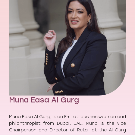
Muna Easa Al Gurg
Muna Easa Al Gurg, is an Emirati businesswoman and
philanthropist from Dubai, UAE. Muna is the Vice
Chairperson and Director of Retail at the Al Gurg