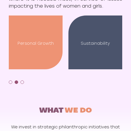
impacting the lives of women and girls.
Personal Growth
Sustainability
WHAT
WE DO
We invest in strategic philanthropic initiatives that