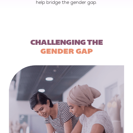
help bridge the gender gap.
CHALLENGING THE
GENDER GAP