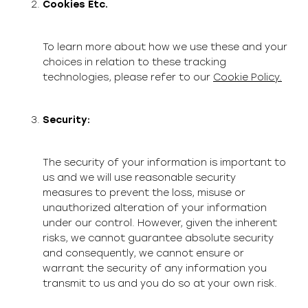
Cookies Etc.
To learn more about how we use these and your
choices in relation to these tracking
technologies, please refer to our
Cookie Policy.
Security:
The security of your information is important to
us and we will use reasonable security
measures to prevent the loss, misuse or
unauthorized alteration of your information
under our control. However, given the inherent
risks, we cannot guarantee absolute security
and consequently, we cannot ensure or
warrant the security of any information you
transmit to us and you do so at your own risk.