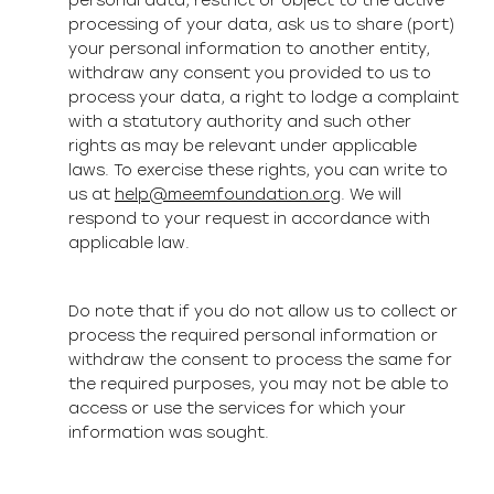
personal data, restrict or object to the active
processing of your data, ask us to share (port)
your personal information to another entity,
withdraw any consent you provided to us to
process your data, a right to lodge a complaint
with a statutory authority and such other
rights as may be relevant under applicable
laws. To exercise these rights, you can write to
us at
help@meemfoundation.org
. We will
respond to your request in accordance with
applicable law.
Do note that if you do not allow us to collect or
process the required personal information or
withdraw the consent to process the same for
the required purposes, you may not be able to
access or use the services for which your
information was sought.