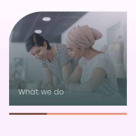
What we do