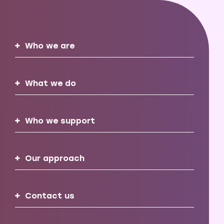
Who we are
What we do
Who we support
Our approach
Contact us