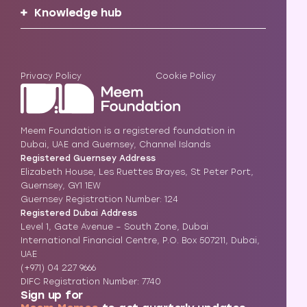
Knowledge hub
Privacy Policy
Cookie Policy
Meem Foundation is a registered foundation in
Dubai, UAE and Guernsey, Channel Islands
Registered Guernsey Address
Elizabeth House, Les Ruettes Brayes, St Peter Port,
Guernsey, GY1 1EW
Guernsey Registration Number: 124
Registered Dubai Address
Level 1, Gate Avenue – South Zone, Dubai
International Financial Centre, P.O. Box 507211, Dubai,
UAE
(+971) 04 227 9666
DIFC Registration Number: 7740
Sign up for