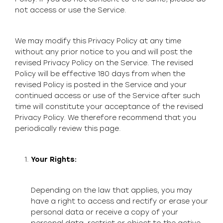
not access or use the Service.
We may modify this Privacy Policy at any time
without any prior notice to you and will post the
revised Privacy Policy on the Service. The revised
Policy will be effective 180 days from when the
revised Policy is posted in the Service and your
continued access or use of the Service after such
time will constitute your acceptance of the revised
Privacy Policy. We therefore recommend that you
periodically review this page.
Your Rights:
Depending on the law that applies, you may
have a right to access and rectify or erase your
personal data or receive a copy of your