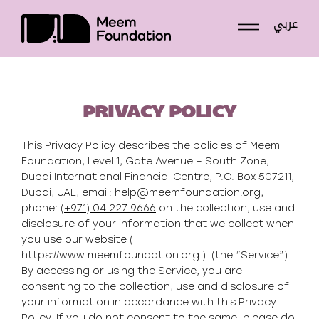
عربي
Skip
to
content
PRIVACY POLICY
This Privacy Policy describes the policies of Meem
Foundation, Level 1, Gate Avenue – South Zone,
Dubai International Financial Centre, P.O. Box 507211,
Dubai, UAE, email:
help@meemfoundation.org
,
phone:
(+971) 04 227 9666
on the collection, use and
disclosure of your information that we collect when
you use our website (
https://www.meemfoundation.org ). (the “Service”).
By accessing or using the Service, you are
consenting to the collection, use and disclosure of
your information in accordance with this Privacy
Policy. If you do not consent to the same, please do