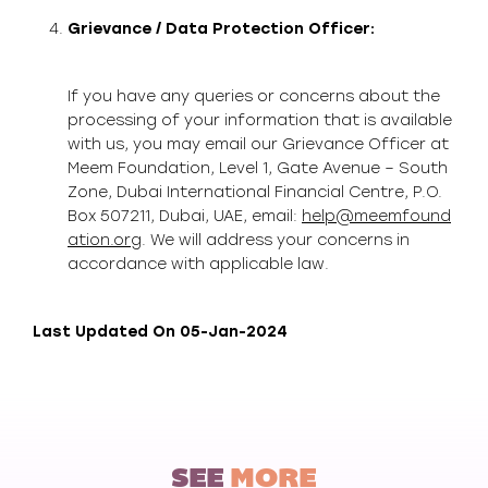
Grievance / Data Protection Officer:
If you have any queries or concerns about the
processing of your information that is available
with us, you may email our Grievance Officer at
Meem Foundation, Level 1, Gate Avenue – South
Zone, Dubai International Financial Centre, P.O.
Box 507211, Dubai, UAE, email:
help@meemfound
ation.org
. We will address your concerns in
accordance with applicable law.
Last Updated On 05-Jan-2024
SEE
MORE