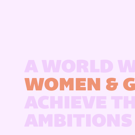
A WORLD 
WOMEN & G
ACHIEVE T
AMBITIONS