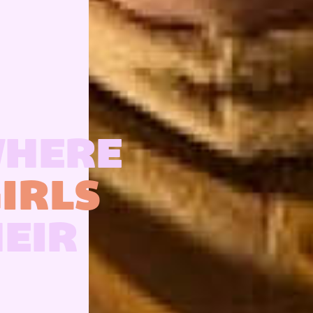
WHERE
IRLS
HEIR