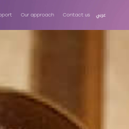
عربي
pport
Our approach
Contact us