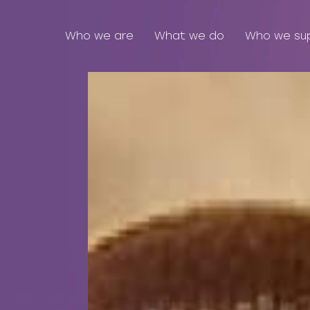
Who we are
What we do
Who we su