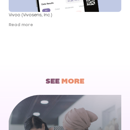
Vivoo (Vivosens, Inc.)
Read more
SEE
MORE