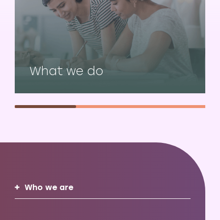
What we do
Who we are