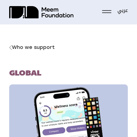
عربي
Skip
to
content
Who we support
GLOBAL