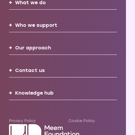
What we do
Who we support
Our approach
Contact us
Knowledge hub
Privacy Policy
Cookie Policy