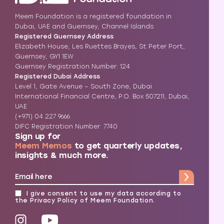
Meem Foundation is a registered foundation in
Dubai, UAE and Guernsey, Channel Islands
Registered Guernsey Address
Elizabeth House, Les Ruettes Brayes, St Peter Port,
Guernsey, GY1 1EW
Guernsey Registration Number: 124
Registered Dubai Address
Level 1, Gate Avenue – South Zone, Dubai
International Financial Centre, P.O. Box 507211, Dubai,
UAE
(+971) 04 227 9666
DIFC Registration Number: 7740
Sign up for
Meem Memos
to get quarterly updates,
insights & much more.
I give consent to use my data according to
the
Privacy Policy
of Meem Foundation.