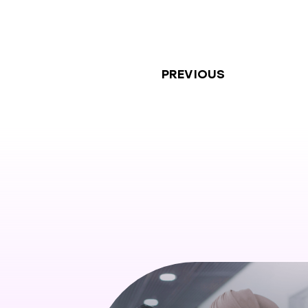
PREVIOUS