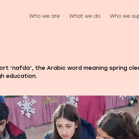
Who we are
What we do
Who we su
port ‘nafda’, the Arabic word meaning spring cle
h education.