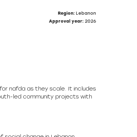
Region:
Lebanon
Approval year:
2026
for nafda as they scale. It includes
outh-led community projects with
of social change in Lebanon.