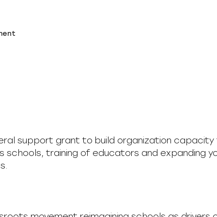
ment
neral support grant to build organization capacity 
s schools, training of educators and expanding y
s.
ssroots movement reimagining schools as drivers 