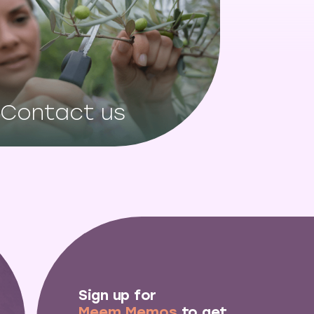
Contact us
Sign up for
Meem Memos
to get