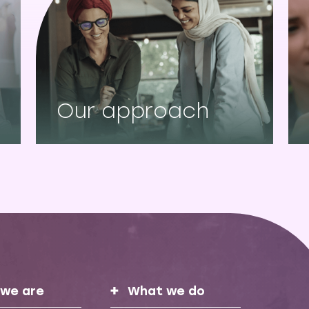
Our approach
we are
What we do