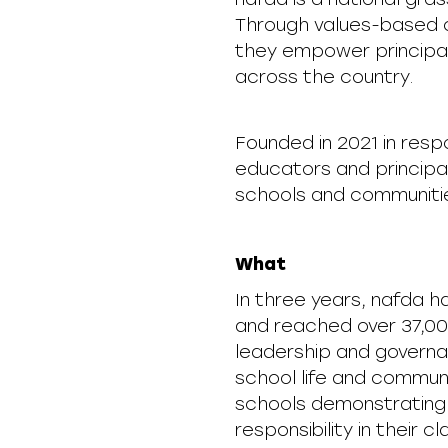
Through values-based c
they empower principals
across the country.
Founded in 2021 in res
educators and principal
schools and communiti
What
In three years, nafda h
and reached over 37,00
leadership and governan
school life and commun
schools demonstrating 
responsibility in their 