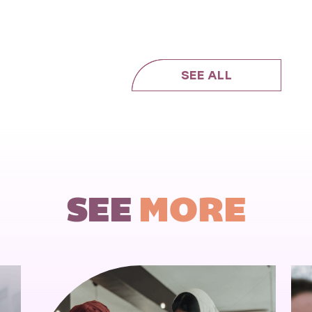
SEE ALL
SEE
MORE