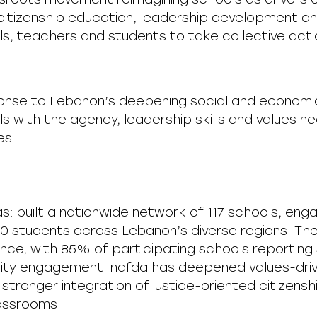
itizenship education, leadership development a
, teachers and students to take collective action
ponse to Lebanon’s deepening social and economic
s with the agency, leadership skills and values ne
es.
as: built a nationwide network of 117 schools, e
0 students across Lebanon’s diverse regions. Th
ce, with 85% of participating schools reporting s
ity engagement. nafda has deepened values-driv
stronger integration of justice-oriented citizen
classrooms.