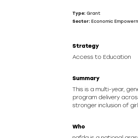
Type:
Grant
Sector:
Economic Empower
Strategy
Access to Education
Summary
This is a multi-year, ge
program delivery acros
stronger inclusion of girl
Who
nafda is a national gra