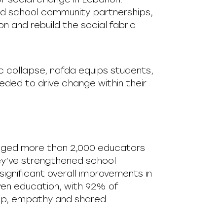
nd school community partnerships,
 and rebuild the social fabric
 collapse, nafda equips students,
eded to drive change within their
ngaged more than 2,000 educators
ey’ve strengthened school
ignificant overall improvements in
en education, with 92% of
ship, empathy and shared