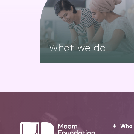
What we do
Who 