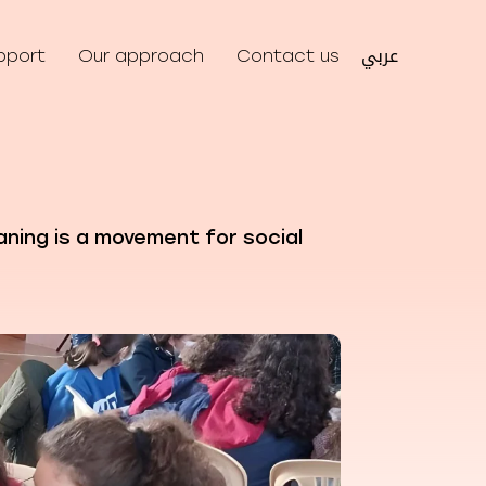
عربي
pport
Our approach
Contact us
aning is a movement for social