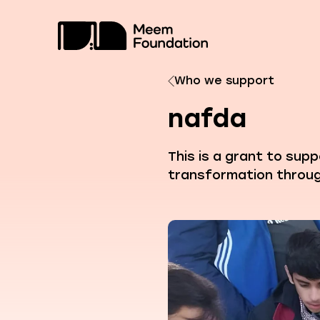
Skip
to
content
Who we support
nafda
This is a grant to sup
transformation throug