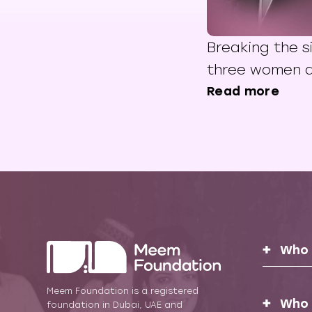
Breaking the s
three women a
mental health 
Read more
East
Who 
Meem Foundation is a registered
Who 
foundation in Dubai, UAE and