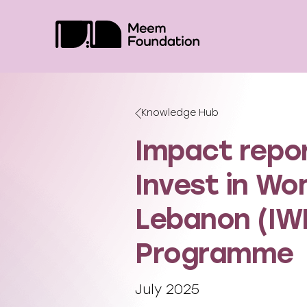
Skip
to
content
Knowledge Hub
Impact repor
Invest in Wo
Lebanon (IW
Programme
July 2025