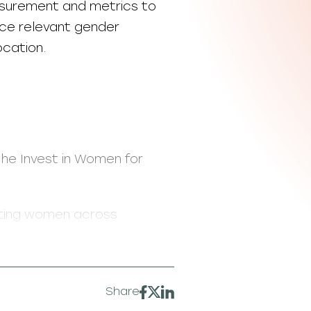
asurement and metrics to
uce relevant gender
ocation.
the Invest in Women for
rting women across
ng 20 diverse NGOs to
mall business development,
Share