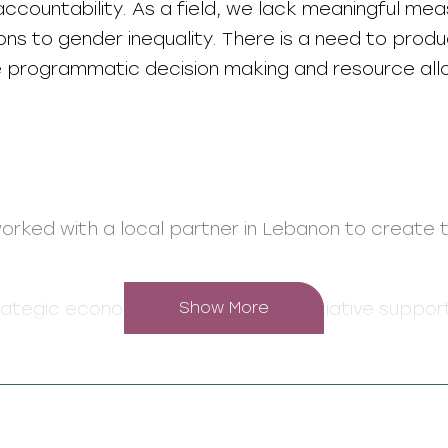
ccountability. As a field, we lack meaningful me
ons to gender inequality. There is a need to prod
ve programmatic decision making and resource all
orked with a local partner in Lebanon to create 
rategic economic empowerment initiative suppo
Show More
 Meem Foundation granted 10 coalitions comprisi
The coalitions created programmes focused on s
ining and legal rights awareness.