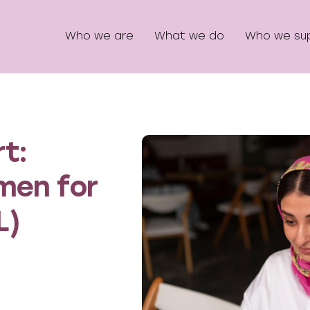
Who we are
What we do
Who we su
t:
men for
L)