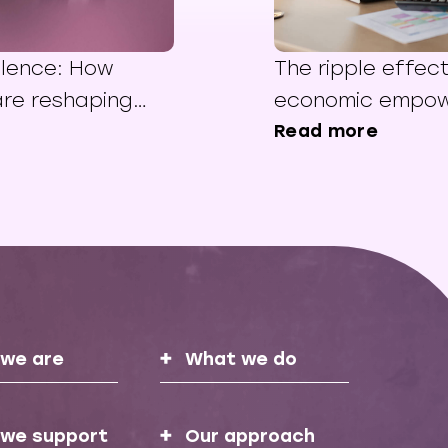
ilence: How
The ripple effec
re reshaping
economic empo
in the Middle
Read more
we are
What we do
we support
Our approach