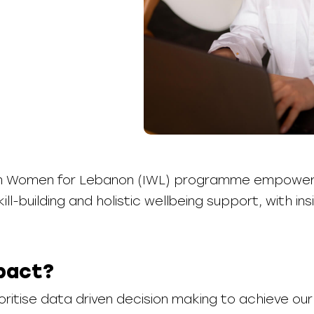
 in Women for Lebanon (IWL) programme empowe
ill-building and holistic wellbeing support, with i
pact?
ritise data driven decision making to achieve ou