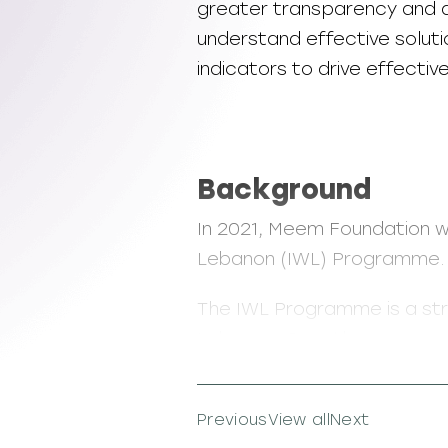
greater transparency and a
understand effective soluti
indicators to drive effecti
Background
In 2021, Meem Foundation w
Lebanon (IWL) Programme.
The IWL Programme is a st
Lebanon. Over three years,
impact over 1,300 women. 
technical and life skills tra
Previous
View all
Next