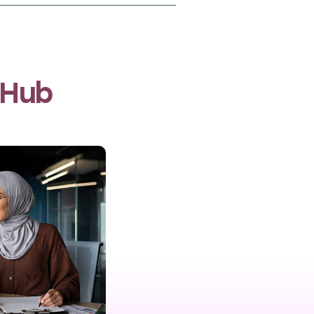
oming from refugee
food manufacturing,
l women and also
c advancement in Lebanon.
 Hub
easurement company, to
n programme. Through phone
kill acquisition and
 Lebanon.