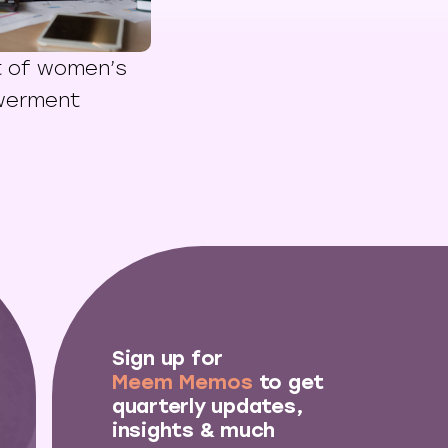
t of women’s
werment
Sign up for
Meem Memos
to get
quarterly updates,
insights & much