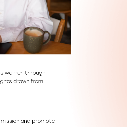
rs women through
nsights drawn from
r mission and promote