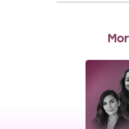
The programme operated pri
communities. IWL’s multif
handicrafts and mental he
strengthened the network 
Mor
IWL impact mea
In 2023, Meem Foundation
gather detailed insights o
interviews, 60 Decibels co
improvements in quality of l
Key findings