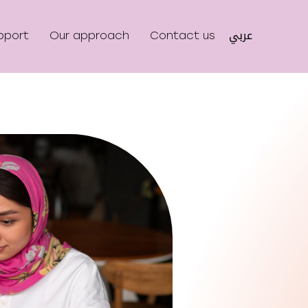
عربي
pport
Our approach
Contact us