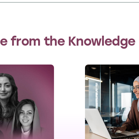
marily in rural areas, with 40% beneficiaries c
aceted approach encompassed entrepreneurship, 
alth support. This approach empowered individua
of organisations dedicated to women’s economi
e from the Knowledge
surement study
 engaged
60 Decibels
, an independent impact m
n the impact of the Invest in Women for Lebano
llected data on women’s economic empowerment, s
ife. 60 Decibels spoke to 643 IWL beneficiaries in