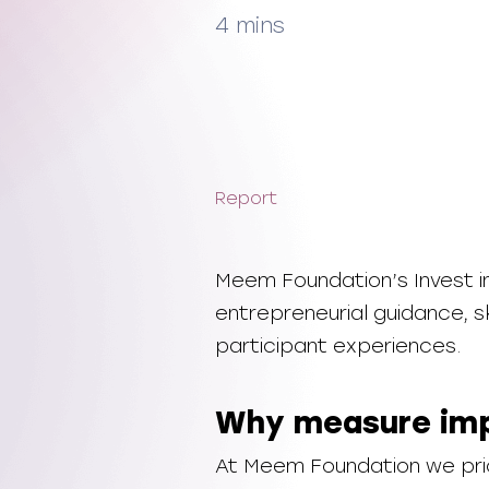
4 mins
Report
Meem Foundation’s Invest
entrepreneurial guidance, sk
participant experiences.
Why measure im
At Meem Foundation we prio