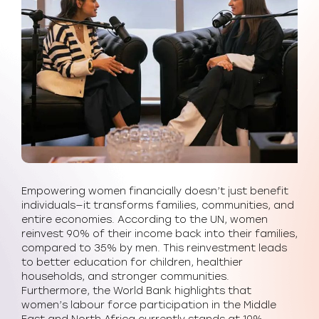
Empowering women financially doesn’t just benefit
individuals—it transforms families, communities, and
entire economies. According to the UN, women
reinvest 90% of their income back into their families,
compared to 35% by men. This reinvestment leads
to better education for children, healthier
households, and stronger communities.
Furthermore, the World Bank highlights that
women’s labour force participation in the Middle