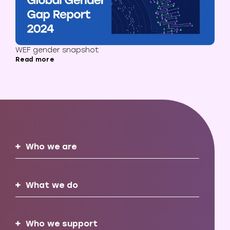
WEF gender snapshot
Read more
Who we are
What we do
Who we support