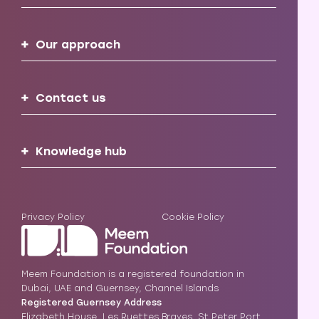
Our approach
Contact us
Knowledge hub
Privacy Policy
Cookie Policy
Meem Foundation is a registered foundation in
Dubai, UAE and Guernsey, Channel Islands
Registered Guernsey Address
Elizabeth House, Les Ruettes Brayes, St Peter Port,