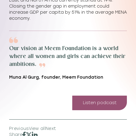
East and North Africa currently stands at 19%.
Closing the gender gap in employment could
increase GDP per capita by 51% in the average MENA
economy.
Our vision at Meem Foundation is a world
where all women and girls can achieve their
ambitions.
Muna Al Gurg, founder, Meem Foundation
Listen podcast
Previous
View all
Next
Share