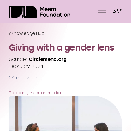
Skip
عربي
to
content
Knowledge Hub
Giving with a gender lens
Source:
Circlemena.org
February 2024
24 min listen
Podcast, Meem in media