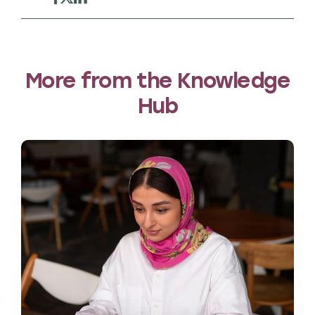
More from the Knowledge
Hub