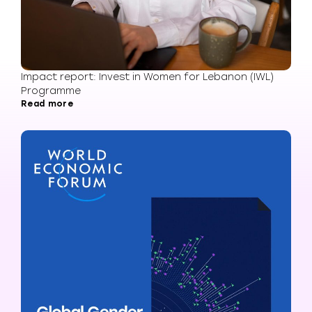
Impact report: Invest in Women for Lebanon (IWL)
Programme
Read more